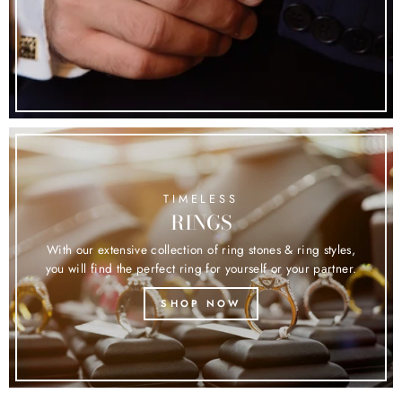
TIMELESS
RINGS
With our extensive collection of ring stones & ring styles,
you will find the perfect ring for yourself or your partner.
SHOP NOW