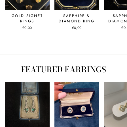
GOLD SIGNET
SAPPHIRE &
SAPPH
RINGS
DIAMOND RING
DIAMON
€0,00
€0,00
€0
FEATURED EARRINGS