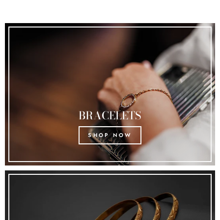
BRACELETS
SHOP NOW