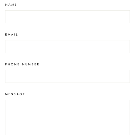
NAME
EMAIL
PHONE NUMBER
MESSAGE