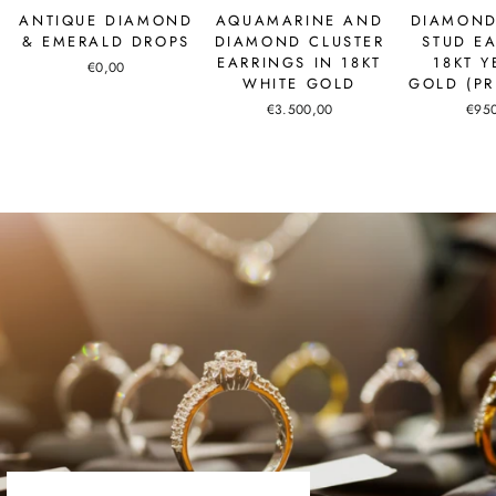
ANTIQUE DIAMOND
AQUAMARINE AND
DIAMOND
& EMERALD DROPS
DIAMOND CLUSTER
STUD E
EARRINGS IN 18KT
18KT 
€0,00
WHITE GOLD
GOLD (PR
€3.500,00
€95