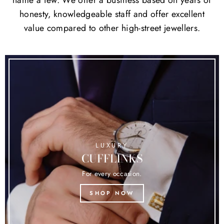
honesty, knowledgeable staff and offer excellent
value compared to other high-street jewellers.
LUXURY
CUFFLINKS
For every occasion.
SHOP NOW