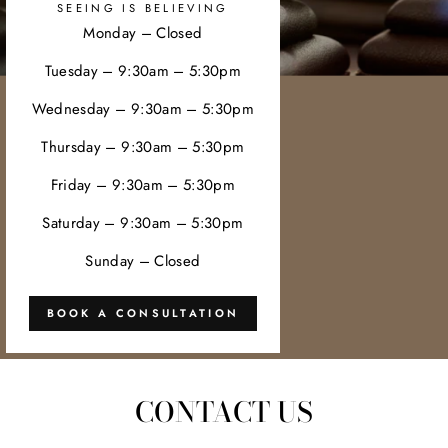
SEEING IS BELIEVING
Monday – Closed
Tuesday – 9:30am – 5:30pm
Wednesday – 9:30am – 5:30pm
Thursday – 9:30am – 5:30pm
Friday – 9:30am – 5:30pm
Saturday – 9:30am – 5:30pm
Sunday – Closed
BOOK A CONSULTATION
CONTACT US