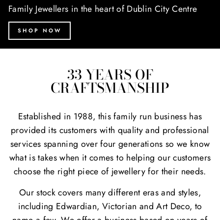
Family Jewellers in the heart of Dublin City Centre
SHOP NOW
33 YEARS OF
CRAFTSMANSHIP
Established in 1988, this family run business has
provided its customers with quality and professional
services spanning over four generations so we know
what is takes when it comes to helping our customers
choose the right piece of jewellery for their needs.
Our stock covers many different eras and styles,
including Edwardian, Victorian and Art Deco, to
name a few. We offer a business based on years of