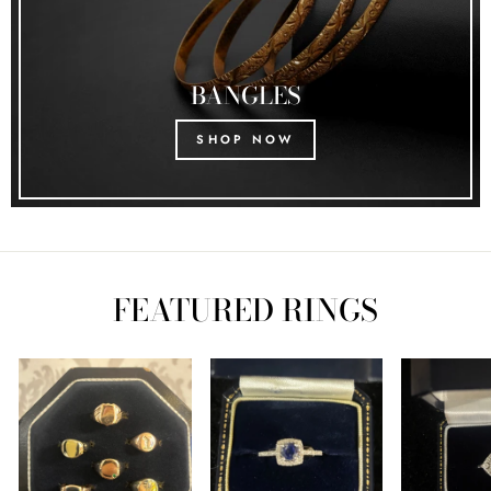
BANGLES
SHOP NOW
FEATURED RINGS