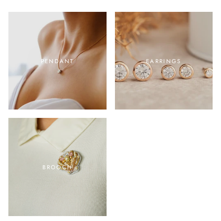
PENDANT
EARRINGS
BROOCH