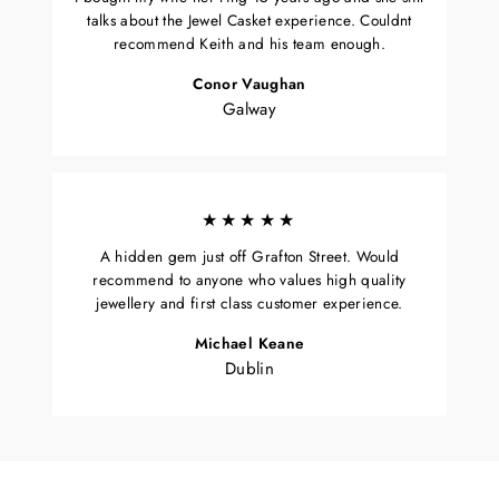
talks about the Jewel Casket experience. Couldnt
recommend Keith and his team enough.
Conor Vaughan
Galway
★★★★★
A hidden gem just off Grafton Street. Would
recommend to anyone who values high quality
jewellery and first class customer experience.
Michael Keane
Dublin