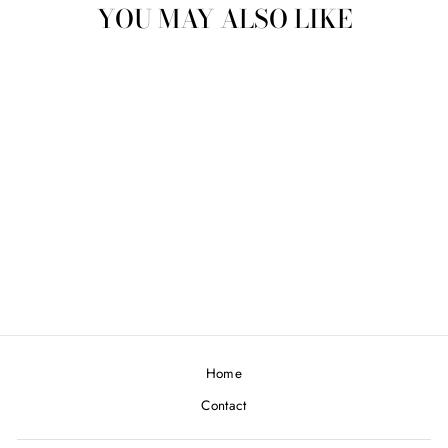
YOU MAY ALSO LIKE
GOLD CUFFLINKS
€750,00
Home
Contact