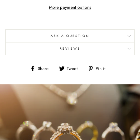
More payment options
ASK A QUESTION
REVIEWS
Share
Tweet
Pin
Share
Tweet
Pin it
on
on
on
Facebook
Twitter
Pinterest