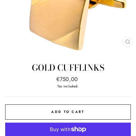
CL
(E
GOLD CUFFLINKS
Regular
€750,00
price
Tax included.
ADD TO CART