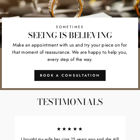
SOMETIMES
SEEING IS BELIEVING
Make an appointment with us and try your piece on for
that moment of reassurance. We are happy to help you,
every step of the way.
BOOK A CONSULTATION
TESTIMONIALS
★★★★★
I bought my wife her ring 15 years ago and she still